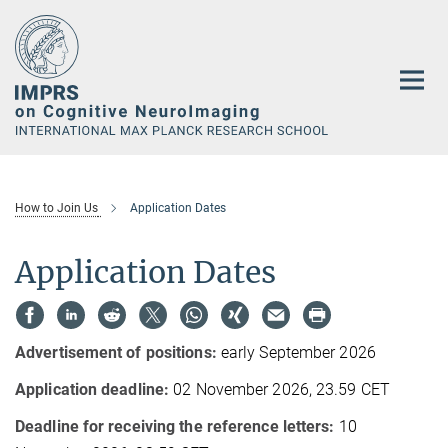
Main-
Content
How to Join Us
Application Dates
Application Dates
Advertisement of positions:
early September 2026
Application deadline:
02 November 2026, 23.59 CET
Deadline for receiving the reference letters:
10