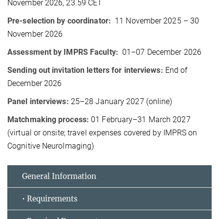
November 2026, 23.59 CET
Pre-selection by coordinator:
11 November 2025 – 30
November 2026
Assessment by IMPRS Faculty:
01–07 December 2026
Sending out invitation letters for interviews:
End of
December 2026
Panel interviews:
25–28 January 2027 (online)
Matchmaking process:
01 February–31 March 2027
(virtual or onsite; travel expenses covered by IMPRS on
Cognitive NeuroImaging)
General Information
• Requirements