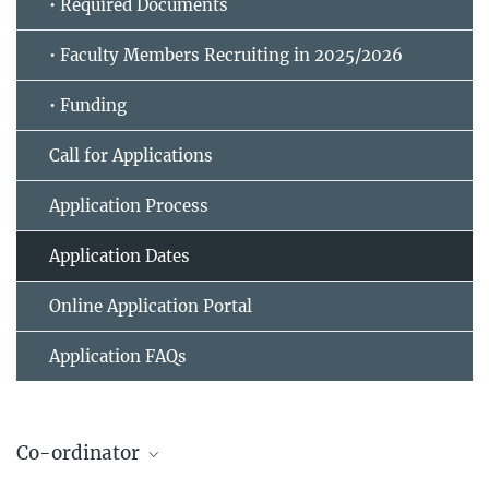
• Required Documents
• Faculty Members Recruiting in 2025/2026
• Funding
Call for Applications
Application Process
Application Dates
Online Application Portal
Application FAQs
Co-ordinator