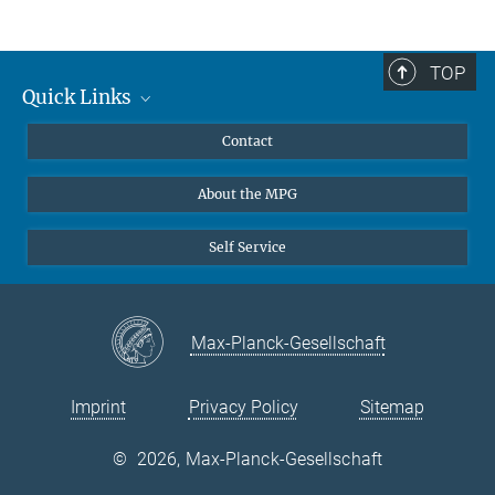
Dr. Veronika Krieghoff
Scientific co-ordinator IMPRS NeuroCom and IMPRS CoNI
+49 341 9940-2261
TOP
+49 341 9940-2221
Quick Links
vkrieghoff@...
Curriculum
Contact
Contact to IMPRS CoNI
@imprsconi.bsky.social
About the MPG
https://www.linkedin.com/company/imprs-on-cognitive-
neuroimaging
Self Service
Max-Planck-Gesellschaft
Imprint
Privacy Policy
Sitemap
©
2026, Max-Planck-Gesellschaft