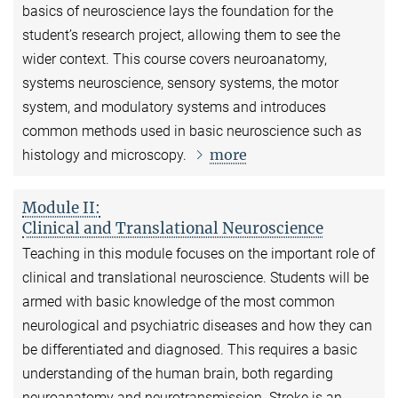
basics of neuroscience lays the foundation for the
student’s research project, allowing them to see the
wider context. This course covers neuroanatomy,
systems neuroscience, sensory systems, the motor
system, and modulatory systems and introduces
common methods used in basic neuroscience such as
more
histology and microscopy.
Module II:
Clinical and Translational Neuroscience
Teaching in this module focuses on the important role of
clinical and translational neuroscience. Students will be
armed with basic knowledge of the most common
neurological and psychiatric diseases and how they can
be differentiated and diagnosed. This requires a basic
understanding of the human brain, both regarding
neuroanatomy and neurotransmission. Stroke is an