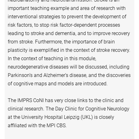
important teaching example and area of research with
interventional strategies to prevent the development of
risk factors, to stop risk factor-dependent processes
leading to stroke and dementia, and to improve recovery
from stroke. Furthermore, the importance of brain
plasticity is exemplified in the context of stroke recovery.
In the context of teaching in this module,
neurodegenerative diseases will be discussed, including
Parkinson’s and Alzheimer’s disease, and the discoveries
of cognitive maps and models are introduced.
The IMPRS CoNI has very close links to the clinic and
clinical research. The Day Clinic for Cognitive Neurology
at the University Hospital Leipzig (UKL) is closely
affiliated with the MPI CBS.