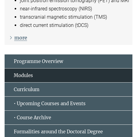
joint positron emission tomography (PET) and MRI
near-infrared spectroscopy (NIRS)
transcranial magnetic stimulation (TMS)
direct current stimulation (tDCS)
more
Programme Overview
Modules
Curriculum
• Upcoming Courses and Events
• Course Archive
Formalities around the Doctoral Degree