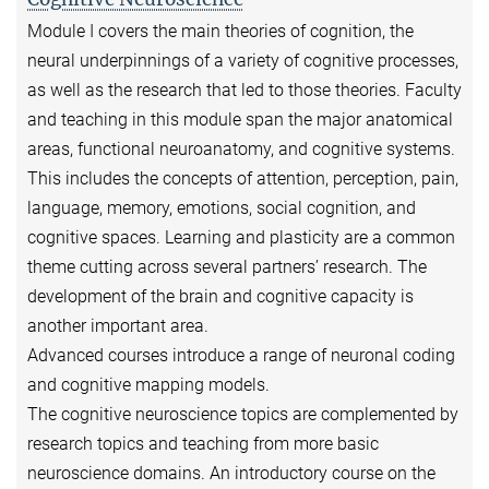
Module I covers the main theories of cognition, the
neural underpinnings of a variety of cognitive processes,
as well as the research that led to those theories. Faculty
and teaching in this module span the major anatomical
areas, functional neuroanatomy, and cognitive systems.
This includes the concepts of attention, perception, pain,
language, memory, emotions, social cognition, and
cognitive spaces. Learning and plasticity are a common
theme cutting across several partners’ research. The
development of the brain and cognitive capacity is
another important area.
Advanced courses introduce a range of neuronal coding
and cognitive mapping models.
The cognitive neuroscience topics are complemented by
research topics and teaching from more basic
neuroscience domains. An introductory course on the