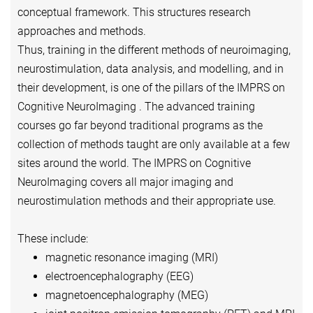
conceptual framework. This structures research
approaches and methods.
Thus, training in the different methods of neuroimaging,
neurostimulation, data analysis, and modelling, and in
their development, is one of the pillars of the IMPRS on
Cognitive NeuroImaging . The advanced training
courses go far beyond traditional programs as the
collection of methods taught are only available at a few
sites around the world. The IMPRS on Cognitive
NeuroImaging covers all major imaging and
neurostimulation methods and their appropriate use.
These include:
magnetic resonance imaging (MRI)
electroencephalography (EEG)
magnetoencephalography (MEG)