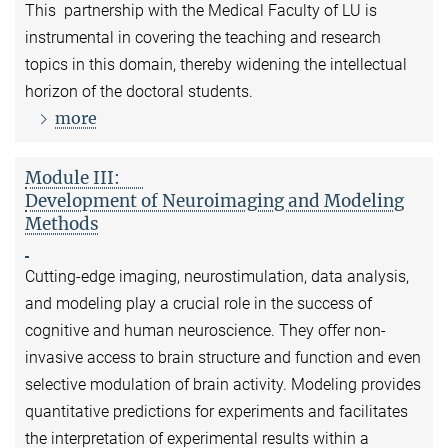
This partnership with the Medical Faculty of LU is
instrumental in covering the teaching and research
topics in this domain, thereby widening the intellectual
horizon of the doctoral students.
more
Module III:
Development of Neuroimaging and Modeling
Methods
Cutting-edge imaging, neurostimulation, data analysis,
and modeling play a crucial role in the success of
cognitive and human neuroscience. They offer non-
invasive access to brain structure and function and even
selective modulation of brain activity. Modeling provides
quantitative predictions for experiments and facilitates
the interpretation of experimental results within a