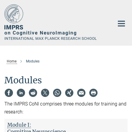
Main-
Content
Home
Modules
Modules
The IMPRS CoNI comprises three modules for training and
research:
Module I:
Cognitive Neuroscience