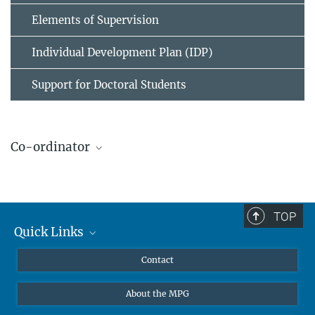
Elements of Supervision
Individual Development Plan (IDP)
Support for Doctoral Students
Co-ordinator
Dr. Veronika Krieghoff
Scientific co-ordinator IMPRS NeuroCom and IMPRS CoNI
+49 341 9940-2261
TOP
+49 341 9940-2221
Quick Links
vkrieghoff@...
Curriculum
Contact
Contact to IMPRS CoNI
@imprsconi.bsky.social
About the MPG
https://www.linkedin.com/company/imprs-on-cognitive-