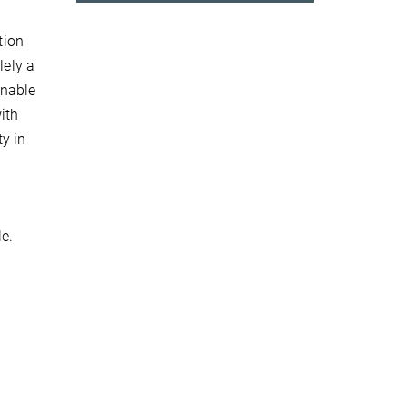
tion
lely a
enable
ith
y in
le.