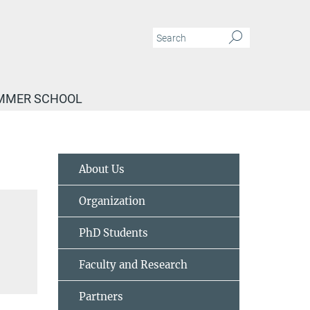
MMER SCHOOL
About Us
Organization
PhD Students
Faculty and Research
Partners