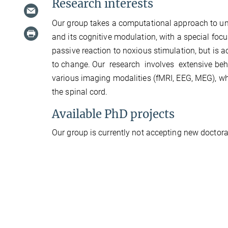
Research interests
Our group takes a computational approach to u
and its cognitive modulation, with a special focu
passive reaction to noxious stimulation, but is 
to change. Our research involves extensive be
various imaging modalities (fMRI, EEG, MEG), wh
the spinal cord.
Available PhD projects
Our group is currently not accepting new doctoral