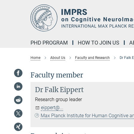
Main-
Content
PHD PROGRAM
HOW TO JOIN US
A
Home
About Us
Faculty and Research
Dr Falk E
Faculty member
Dr
Falk Eippert
Research group leader
eippert@...
Max Planck Institute for Human Cognitive a