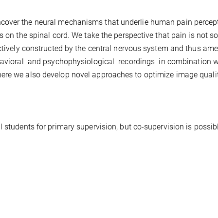
ncover the neural mechanisms that underlie human pain percep
s on the spinal cord. We take the perspective that pain is not so
actively constructed by the central nervous system and thus am
havioral and psychophysiological recordings in combination w
ere we also develop novel approaches to optimize image qualit
 students for primary supervision, but co-supervision is possib