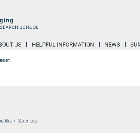
BOUT US
HELPFUL INFORMATION
NEWS
SU
ippert
nd Brain Sciences