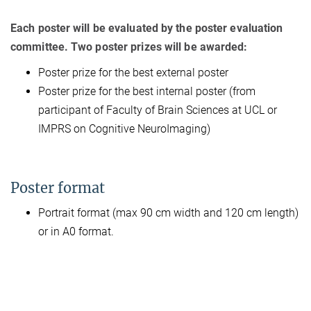
Each poster will be evaluated by the poster evaluation
committee. Two poster prizes will be awarded:
Poster prize for the best external poster
Poster prize for the best internal poster (from
participant of Faculty of Brain Sciences at UCL or
IMPRS on Cognitive NeuroImaging)
Poster format
Portrait format (max 90 cm width and 120 cm length)
or in A0 format.