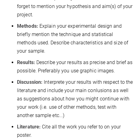
forget to mention your hypothesis and aim(s) of your
project.
Methods:
Explain your experimental design and
briefly mention the technique and statistical
methods used. Describe characteristics and size of
your sample.
Results:
Describe your results as precise and brief as
possible. Preferably you use graphic images.
Discussion:
Interprete your results with respect to the
literature and include your main conlusions as well
as suggestions about how you might continue with
your work (i.e. use of other methods, test with
another sample etc...)
Literature:
Cite all the work you refer to on your
poster.