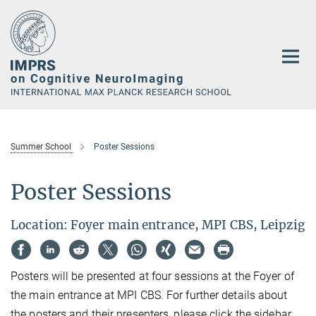
Main-
Content
Summer School
Poster Sessions
Poster Sessions
Location: Foyer main entrance, MPI CBS, Leipzig
Posters will be presented at four sessions at the Foyer of
the main entrance at MPI CBS. For further details about
the posters and their presenters, please click the sidebar.