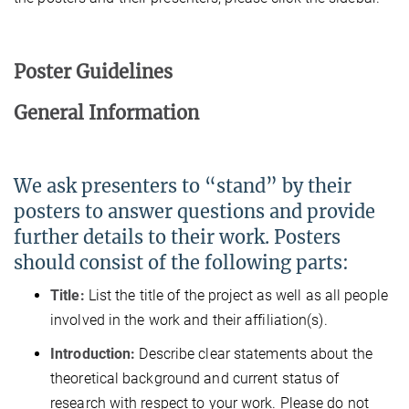
Poster Guidelines
General Information
We ask presenters to “stand” by their
posters to answer questions and provide
further details to their work. Posters
should consist of the following parts:
Title:
List the title of the project as well as all people
involved in the work and their affiliation(s).
Introduction:
Describe clear statements about the
theoretical background and current status of
research with respect to your work. Please do not