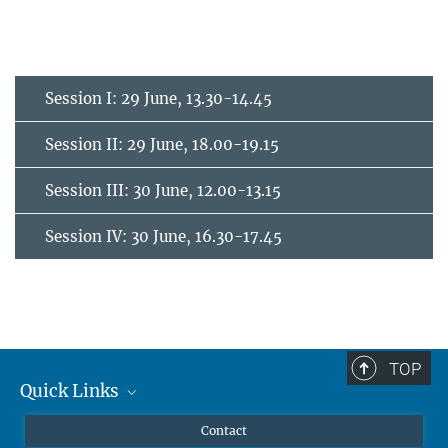
Session I: 29 June, 13.30-14.45
Session II: 29 June, 18.00-19.15
Session III: 30 June, 12.00-13.15
Session IV: 30 June, 16.30-17.45
TOP
Quick Links
Curriculum
Contact